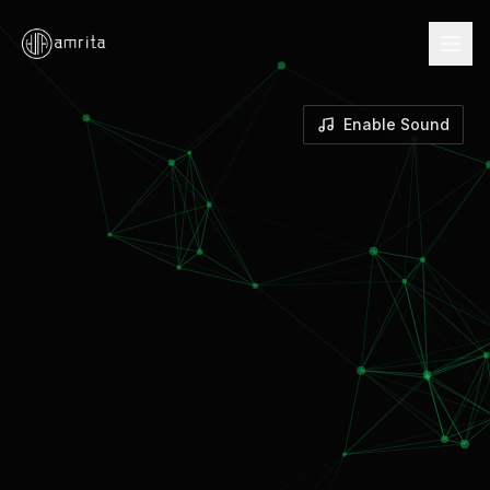
Enable Sound