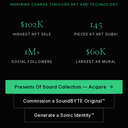
INSPIRING CHANGE THROUGH ART AND TECHNOLOGY
$
102
K
145
HIGHEST NFT SALE
PIECES AT ART DUBAI
1
M+
$
60
K
SOCIAL FOLLOWERS
LARGEST AR MURAL
Presents Of Sound Collection — Acquire
Commission a SoundBYTE Original™
Generate a Sonic Identity™