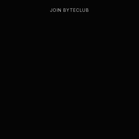
JOIN BYTECLUB