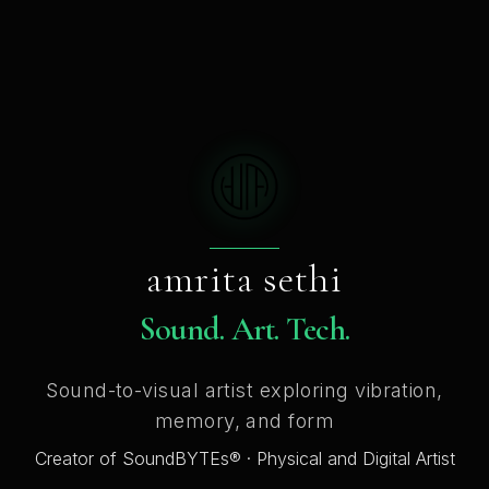
amrita sethi
Sound. Art. Tech.
Sound-to-visual artist exploring vibration,
memory, and form
Creator of SoundBYTEs® · Physical and Digital Artist